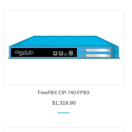
FreePBX CIP-740-FPBX
$1,318.90