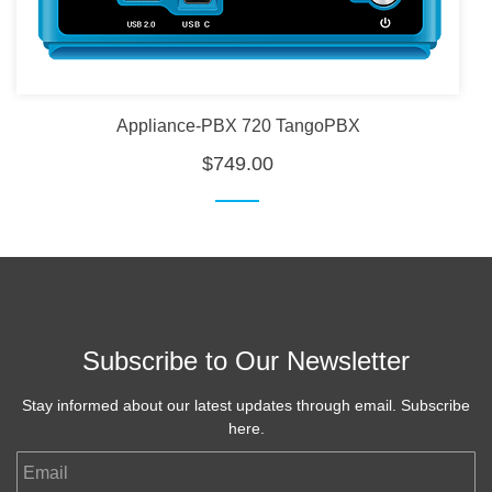
Appliance-PBX 720 TangoPBX
$749.00
Subscribe to Our Newsletter
Stay informed about our latest updates through email. Subscribe
here.
Email