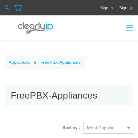
Sign In
Sign Up
Appliances
//
FreePBX-Appliances
FreePBX-Appliances
Sort by :