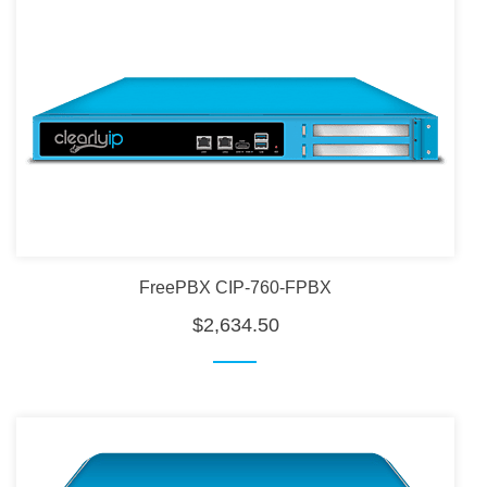
FreePBX CIP-760-FPBX
$2,634.50