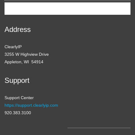
Subscribe
Address
ClearlyIP
3255 W Highview Drive
Appleton, WI 54914
Support
Support Center
https://support.clearlyip.com
920.383.3100