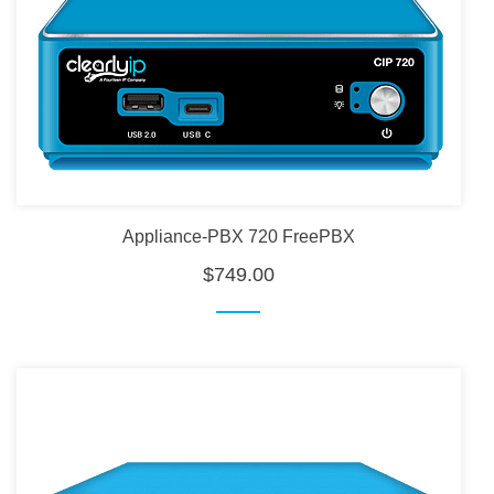
Appliance-PBX 720 FreePBX
$749.00