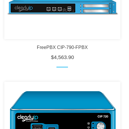
FreePBX CIP-790-FPBX
$4,563.90